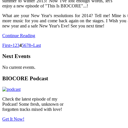
summer to winter 2013! Now I've lost enough words, let's
enjoy a new episode of "This Is BIOCORE"...!
What are your New Year's resolutions for 2014? Tell me! Mine is
more music for you and come back again on the stages. I Wish you
new year and a safe New Year's Eve! See you next time!
Continue Reading
First
«
1
2
3
4
5
6
7
8
»
Last
Next Events
No current events.
BIOCORE Podcast
Check the latest episode of my
Podcast! Some fresh, unknown or
forgotten tracks mixed with love!
Get It Now!