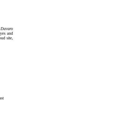
n
Davaro
eyes and
ud site,