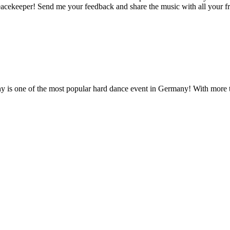
acekeeper! Send me your feedback and share the music with all your fr
 is one of the most popular hard dance event in Germany! With more 