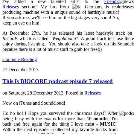
I've added a new talented artist to the
Friend's
Releases
section! My bro from
Germany is real
producing machine with a unique sound of hardstyle music!
If you ask me, we'll see him on the big stages very soon! So,
keep an eye on him!
At December 27th, he has released his latest hardstyle track o
Records
which is called
"Wegotmiami"
! A good track to close the 
enjoy during listening... You should also take a look on his Soundclo
because there is a lot of music stuff to grab for free!;)
Continue Reading
27
December
2013
This Is BIOCORE podcast episode 7 released
on Saturday, 28 December 2013. Posted in
Releases
Now on iTunes and Soundcloud!
Ho ho ho! I Hope you survived the christmas days!? After
being busy with the exams for more than
10 months
, I'm
back and free again for the thing I love most -
MUSIC
!
Within the next episode I collected my favorite tracks from