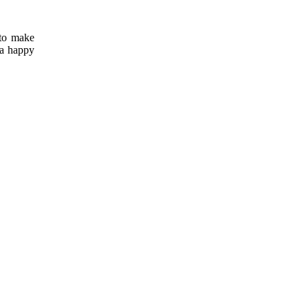
 to make
 a happy