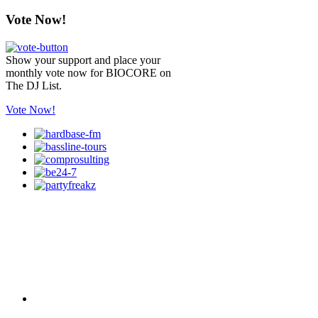
Vote Now!
Show your support and place your
monthly vote now for BIOCORE on
The DJ List.
Vote Now!