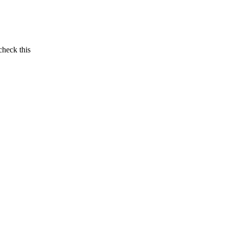
check this