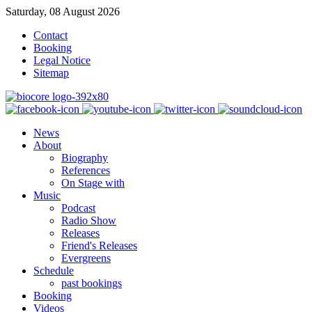
Saturday, 08 August 2026
Contact
Booking
Legal Notice
Sitemap
News
About
Biography
References
On Stage with
Music
Podcast
Radio Show
Releases
Friend's Releases
Evergreens
Schedule
past bookings
Booking
Videos