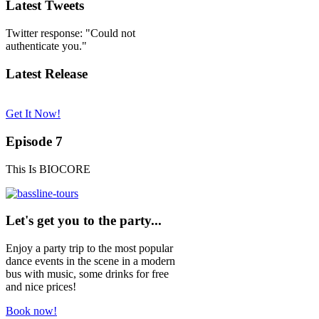
Latest Tweets
Twitter response: "Could not
authenticate you."
Latest Release
Get It Now!
Episode 7
This Is BIOCORE
Let's get you to the party...
Enjoy a party trip to the most popular
dance events in the scene in a modern
bus with music, some drinks for free
and nice prices!
Book now!