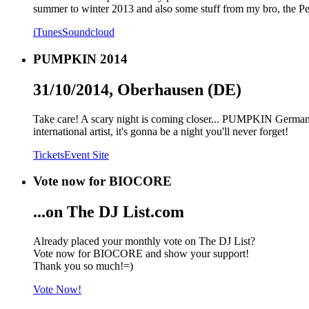
summer to winter 2013 and also some stuff from my bro, the Pe
iTunes
Soundcloud
PUMPKIN 2014
31/10/2014, Oberhausen (DE)
Take care! A scary night is coming closer... PUMPKIN Germany
international artist, it's gonna be a night you'll never forget!
Tickets
Event Site
Vote now for BIOCORE
...on The DJ List.com
Already placed your monthly vote on The DJ List?
Vote now for BIOCORE and show your support!
Thank you so much!=)
Vote Now!