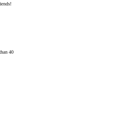
iends!
than 40