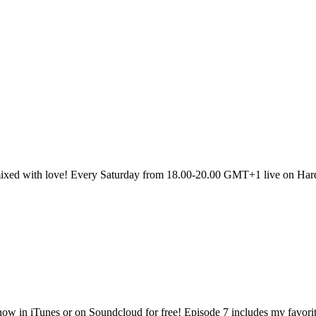
sic mixed with love! Every Saturday from 18.00-20.00 GMT+1 live on H
now in iTunes or on Soundcloud for free! Episode 7 includes my favori