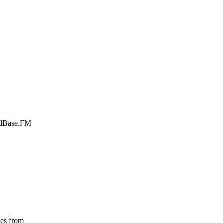
ardBase.FM
tes from