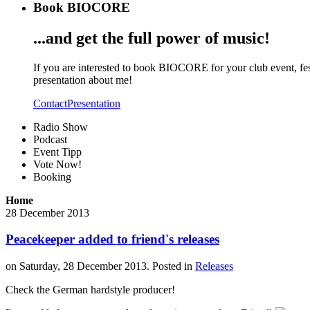
Book BIOCORE
...and get the full power of music!
If you are interested to book BIOCORE for your club event, fest
presentation about me!
Contact
Presentation
Radio Show
Podcast
Event Tipp
Vote Now!
Booking
Home
28
December
2013
Peacekeeper added to friend's releases
on Saturday, 28 December 2013. Posted in
Releases
Check the German hardstyle producer!