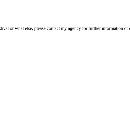
ival or what else, please contact my agency for further information or 