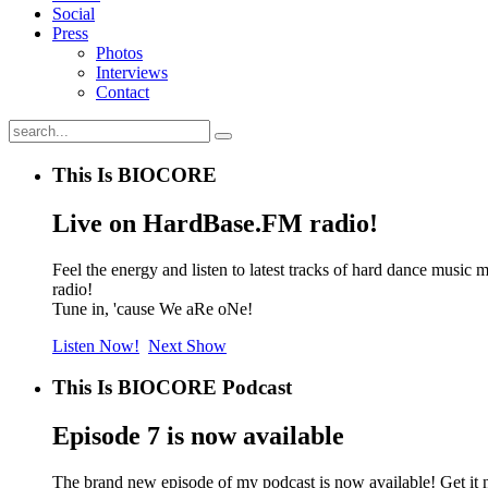
Social
Press
Photos
Interviews
Contact
This Is BIOCORE
Live on HardBase.FM radio!
Feel the energy and listen to latest tracks of hard dance mu
radio!
Tune in, 'cause We aRe oNe!
Listen Now!
Next Show
This Is BIOCORE Podcast
Episode 7 is now available
The brand new episode of my podcast is now available! Get it 