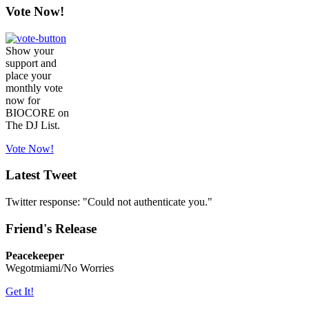
Vote Now!
Show your
support and
place your
monthly vote
now for
BIOCORE on
The DJ List.
Vote Now!
Latest Tweet
Twitter response: "Could not authenticate you."
Friend's Release
Peacekeeper
Wegotmiami/No Worries
Get It!