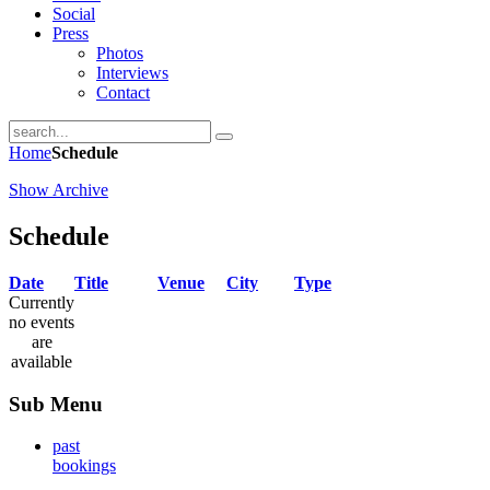
Social
Press
Photos
Interviews
Contact
Home
Schedule
Show Archive
Schedule
Date
Title
Venue
City
Type
Currently
no events
are
available
Sub Menu
past
bookings