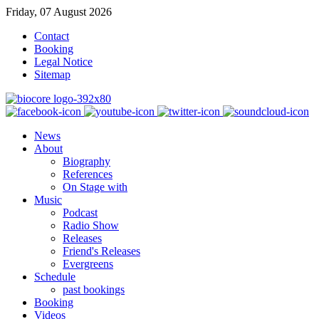
Friday, 07 August 2026
Contact
Booking
Legal Notice
Sitemap
News
About
Biography
References
On Stage with
Music
Podcast
Radio Show
Releases
Friend's Releases
Evergreens
Schedule
past bookings
Booking
Videos